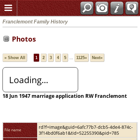
Franclemont Family History
Photos
» Show All
1
2
3
4
5
...
1125»
Next»
Loading...
18 Jun 1947 marriage application RW Franclemont
rd?f=image&guid=6afc77b7-dcb5-4de4-874c-
File name
3f14bd0f6ab1&tid=52255390&pid=785