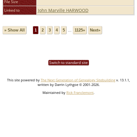
File Size
John Marville HARWOOD
Linked to
» Show All
1
2
3
4
5
...
1125»
Next»
Switch to standard site
This site powered by
The Next Generation of Genealogy Sitebuilding
v. 13.1.1,
written by Darrin Lythgoe © 2001-2026.
Maintained by
Rick Franclemont
.