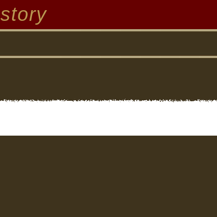
story