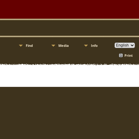
Find
Media
Info
Print