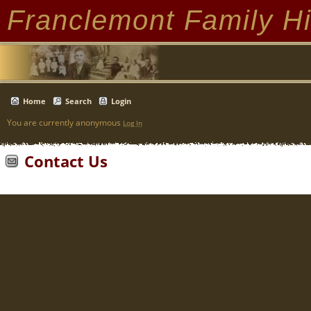
Franclemont Family Hi
Home
Search
Login
You are currently anonymous
Log In
Contact Us