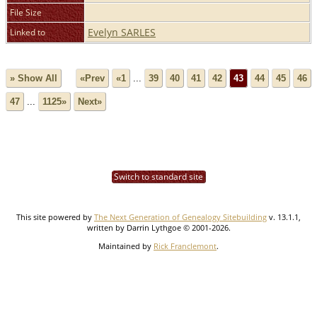
File Size
Evelyn SARLES
Linked to
» Show All
«Prev
«1
...
39
40
41
42
43
44
45
46
47
...
1125»
Next»
Switch to standard site
This site powered by
The Next Generation of Genealogy Sitebuilding
v. 13.1.1,
written by Darrin Lythgoe © 2001-2026.
Maintained by
Rick Franclemont
.