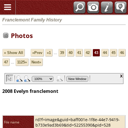
Franclemont Family History
Photos
» Show All
«Prev
«1
...
39
40
41
42
43
44
45
46
47
...
1125»
Next»
2008 Evelyn franclemont
rd?f=image&guid=baff001e-1f8e-44e7-9419-
File name
b733e9ad3b69&tid=52255390&pid=528